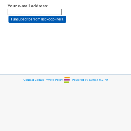
Your e-mail address:
Contact
Legals
Private Policy
Powered by Sympa 6.2.70