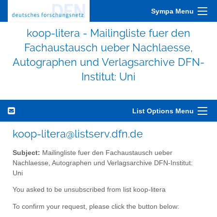
Sympa Menu
koop-litera - Mailingliste fuer den
Fachaustausch ueber Nachlaesse,
Autographen und Verlagsarchive DFN-
Institut: Uni
List Options Menu
koop-litera@listserv.dfn.de
Subject:
Mailingliste fuer den Fachaustausch ueber
Nachlaesse, Autographen und Verlagsarchive DFN-Institut:
Uni
You asked to be unsubscribed from list koop-litera
To confirm your request, please click the button below: