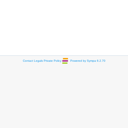
Contact
Legals
Private Policy
Powered by Sympa 6.2.70