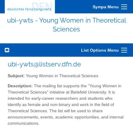
Sympa Menu
ubi-ywts - Young Women in Theoretical
Sciences
List Options Menu
ubi-ywts@listserv.dfn.de
Subject:
Young Women in Theoretical Sciences
Description:
The mailing list supports the “Young Women in
Theoretical Sciences” initiative at Bielefeld University. It is
intended for early-career researchers and students who
identify as female and non-binary and work in the field of
Theoretical Sciences. The list will be used to share
announcements, events, academic opportunities, and internal
communications.