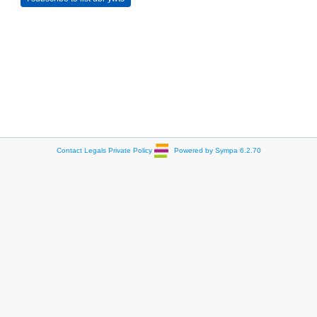
Contact
Legals
Private Policy
Powered by Sympa 6.2.70