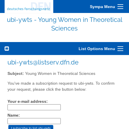
Sympa Menu
ubi-ywts - Young Women in Theoretical
Sciences
List Options Menu
ubi-ywts@listserv.dfn.de
Subject:
Young Women in Theoretical Sciences
You've made a subscription request to ubi-ywts. To confirm
your request, please click the button below:
Your e-mail address:
Name: