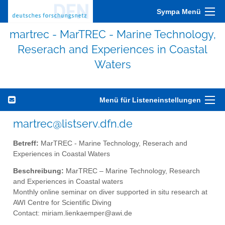
Sympa Menü
martrec - MarTREC - Marine Technology,
Reserach and Experiences in Coastal
Waters
Menü für Listeneinstellungen
martrec@listserv.dfn.de
Betreff:
MarTREC - Marine Technology, Reserach and
Experiences in Coastal Waters
Beschreibung:
MarTREC – Marine Technology, Research
and Experiences in Coastal waters
Monthly online seminar on diver supported in situ research at
AWI Centre for Scientific Diving
Contact: miriam.lienkaemper@awi.de