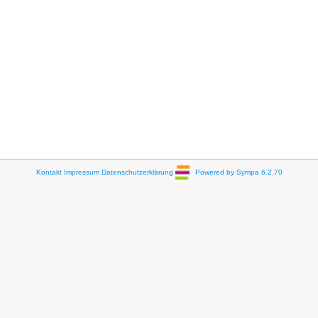
Kontakt
Impressum
Datenschutzerklärung
Powered by Sympa 6.2.70