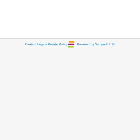
Contact
Legals
Private Policy
Powered by Sympa 6.2.70