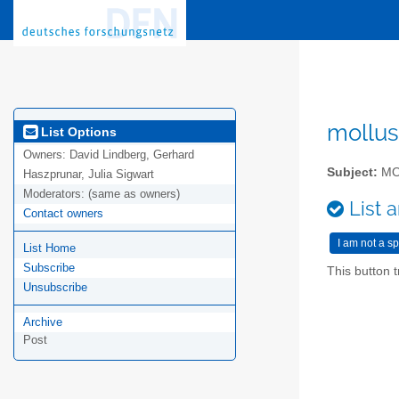
mollus
List Options
Owners:
David Lindberg, Gerhard
Subject:
MO
Haszprunar, Julia Sigwart
Moderators:
(same as owners)
List a
Contact owners
List Home
Subscribe
This button t
Unsubscribe
Archive
Post