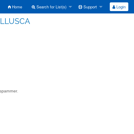
Home
Search for List(s)
Support
Login
MOLLUSCA
a spammer.