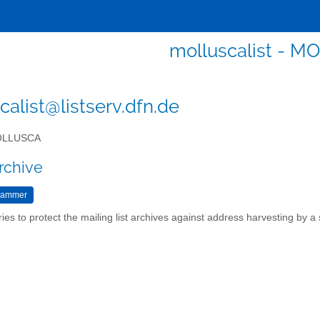
molluscalist - 
calist@listserv.dfn.de
LLUSCA
rchive
ries to protect the mailing list archives against address harvesting by 