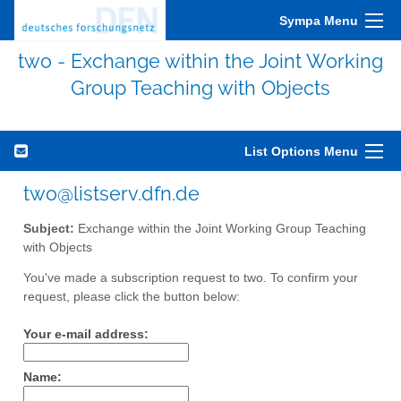
Sympa Menu
two - Exchange within the Joint Working
Group Teaching with Objects
List Options Menu
two@listserv.dfn.de
Subject:
Exchange within the Joint Working Group Teaching
with Objects
You've made a subscription request to two. To confirm your
request, please click the button below:
Your e-mail address:
Name: