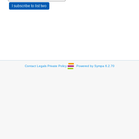
Contact
Legals
Private Policy
Powered by Sympa 6.2.70