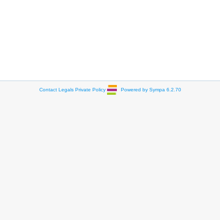
Contact
Legals
Private Policy
Powered by Sympa 6.2.70