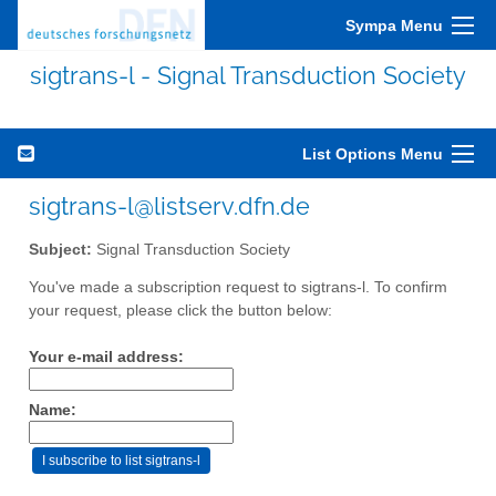
Sympa Menu
sigtrans-l - Signal Transduction Society
List Options Menu
sigtrans-l@listserv.dfn.de
Subject:
Signal Transduction Society
You've made a subscription request to sigtrans-l. To confirm
your request, please click the button below:
Your e-mail address:
Name: