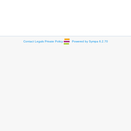
Contact
Legals
Private Policy
Powered by Sympa 6.2.70