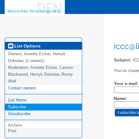
iccc@l
List Options
Owners:
Annette Eicker, Henryk
Subject:
ICC
Dobslaw, (1 owners)
Moderators:
Annette Eicker, Carmen
You've made 
Blackwood, Henryk Dobslaw, Ronny
Wolf
Your e-mail
Contact owners
Name:
List Home
Subscribe
Unsubscribe
Archive
Post