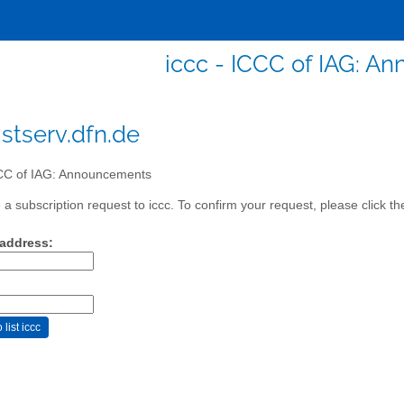
iccc - ICCC of IAG: 
istserv.dfn.de
C of IAG: Announcements
a subscription request to iccc. To confirm your request, please click th
 address: