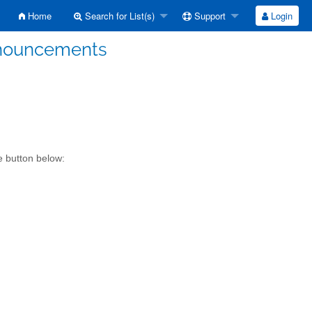
Home
Search for List(s)
Support
Login
Announcements
e button below: