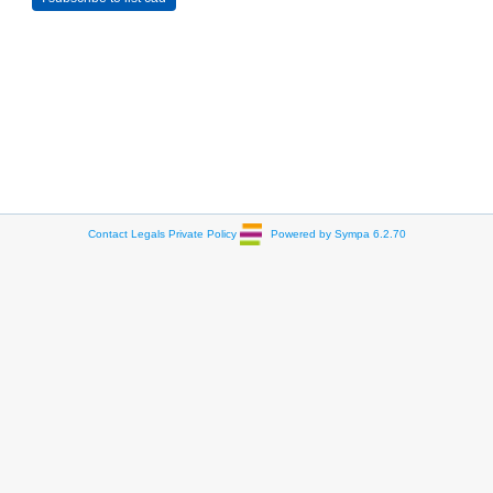
Contact
Legals
Private Policy
Powered by Sympa 6.2.70