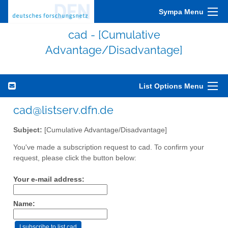
Sympa Menu
cad - [Cumulative
Advantage/Disadvantage]
List Options Menu
cad@listserv.dfn.de
Subject:
[Cumulative Advantage/Disadvantage]
You've made a subscription request to cad. To confirm your
request, please click the button below:
Your e-mail address:
Name: