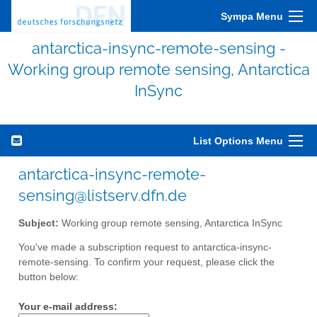
Sympa Menu
antarctica-insync-remote-sensing -
Working group remote sensing, Antarctica
InSync
List Options Menu
antarctica-insync-remote-
sensing@listserv.dfn.de
Subject:
Working group remote sensing, Antarctica InSync
You've made a subscription request to antarctica-insync-
remote-sensing. To confirm your request, please click the
button below:
Your e-mail address: