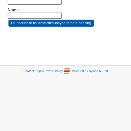
Name:
Contact
Legals
Private Policy
Powered by Sympa 6.2.70