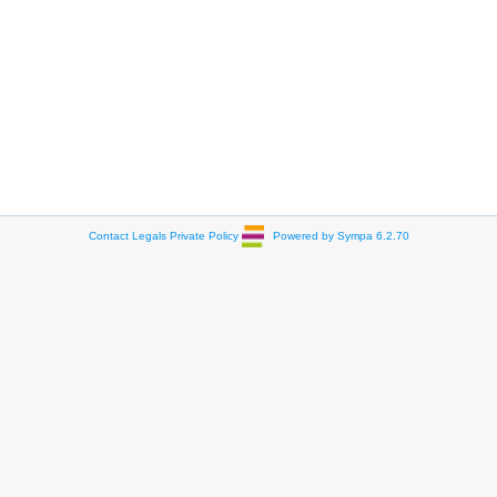
Contact
Legals
Private Policy
Powered by Sympa 6.2.70