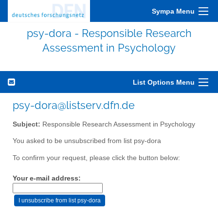
Sympa Menu
psy-dora - Responsible Research
Assessment in Psychology
List Options Menu
psy-dora@listserv.dfn.de
Subject:
Responsible Research Assessment in Psychology
You asked to be unsubscribed from list psy-dora
To confirm your request, please click the button below:
Your e-mail address: