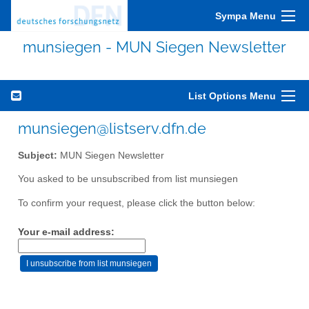
Sympa Menu
munsiegen - MUN Siegen Newsletter
List Options Menu
munsiegen@listserv.dfn.de
Subject:
MUN Siegen Newsletter
You asked to be unsubscribed from list munsiegen
To confirm your request, please click the button below:
Your e-mail address: