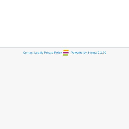
Contact
Legals
Private Policy
Powered by Sympa 6.2.70