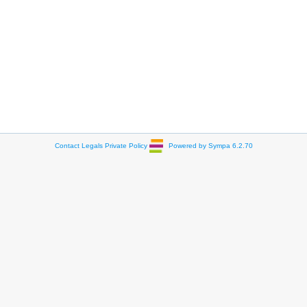
Contact
Legals
Private Policy
Powered by Sympa 6.2.70