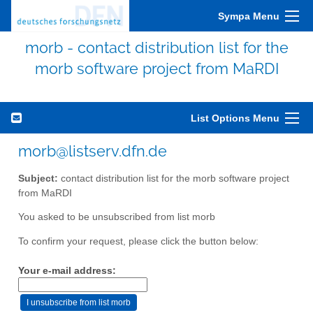
Sympa Menu
morb - contact distribution list for the
morb software project from MaRDI
List Options Menu
morb@listserv.dfn.de
Subject:
contact distribution list for the morb software project
from MaRDI
You asked to be unsubscribed from list morb
To confirm your request, please click the button below:
Your e-mail address: