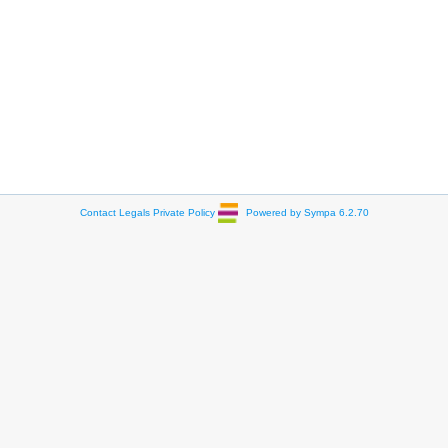
Contact
Legals
Private Policy
Powered by Sympa 6.2.70