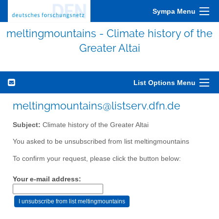
Sympa Menu
meltingmountains - Climate history of the
Greater Altai
List Options Menu
meltingmountains@listserv.dfn.de
Subject:
Climate history of the Greater Altai
You asked to be unsubscribed from list meltingmountains
To confirm your request, please click the button below:
Your e-mail address: