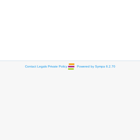
Contact
Legals
Private Policy
Powered by Sympa 6.2.70