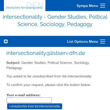
Sympa Menu
intersectionality - Gender Studies, Poltical
Science, Sociology, Pedagogy
List Options Menu
intersectionality@listserv.dfn.de
Subject:
Gender Studies, Poltical Science, Sociology,
Pedagogy
You asked to be unsubscribed from list intersectionality
To confirm your request, please click the button below:
Your e-mail address: