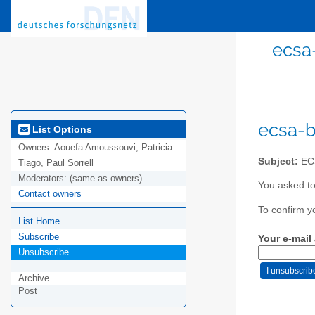
ecsa
ecsa-b
List Options
Owners:
Aouefa Amoussouvi, Patricia
Subject:
ECS
Tiago, Paul Sorrell
Moderators:
(same as owners)
You asked to
Contact owners
To confirm y
List Home
Subscribe
Your e-mail
Unsubscribe
Archive
Post