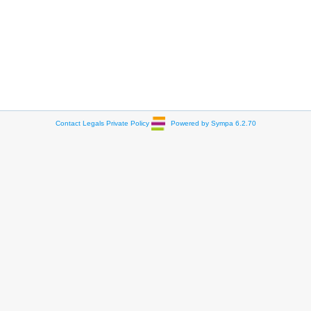
Contact
Legals
Private Policy
Powered by Sympa 6.2.70