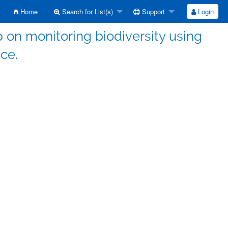
Home
Search for List(s)
Support
Login
on monitoring biodiversity using
nce.