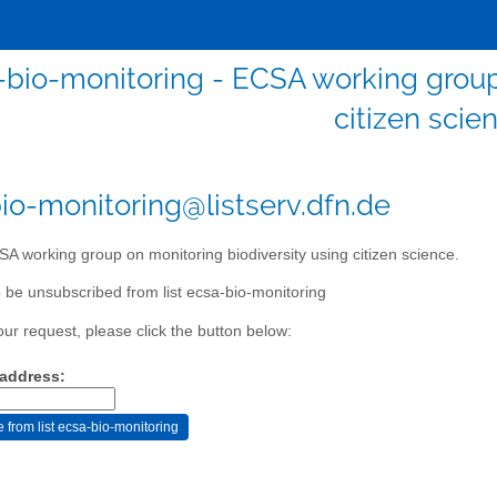
-bio-monitoring - ECSA working group 
citizen scie
io-monitoring@listserv.dfn.de
A working group on monitoring biodiversity using citizen science.
 be unsubscribed from list ecsa-bio-monitoring
our request, please click the button below:
 address: