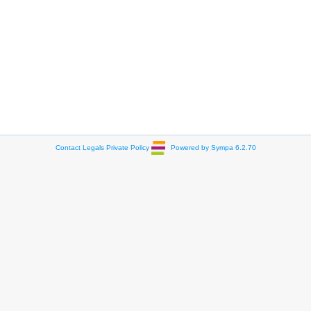
Contact
Legals
Private Policy
Powered by Sympa 6.2.70