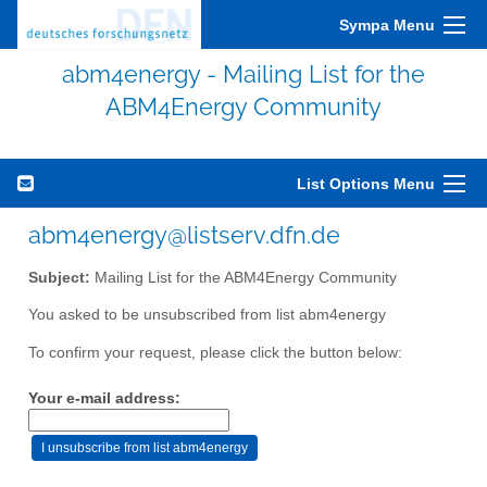
Sympa Menu
abm4energy - Mailing List for the
ABM4Energy Community
List Options Menu
abm4energy@listserv.dfn.de
Subject:
Mailing List for the ABM4Energy Community
You asked to be unsubscribed from list abm4energy
To confirm your request, please click the button below:
Your e-mail address: