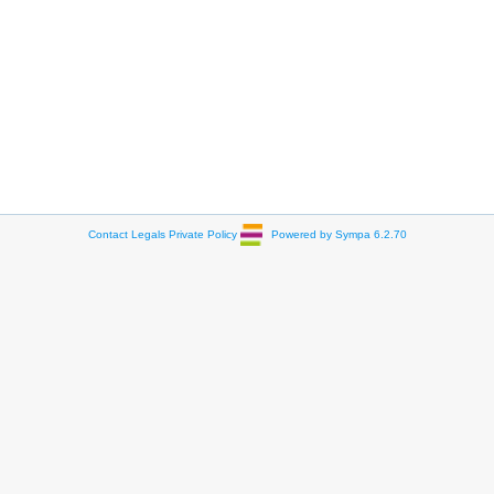
Contact
Legals
Private Policy
Powered by Sympa 6.2.70