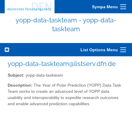
Sympa Menu
yopp-data-taskteam - yopp-data-
taskteam
List Options Menu
yopp-data-taskteam@listserv.dfn.de
Subject:
yopp-data-taskteam
Description:
The Year of Polar Prediction (YOPP) Data Task
Team works to create an advanced level of YOPP data
usability and interoperability to expedite research outcomes
and enable advanced prediction capabilities.