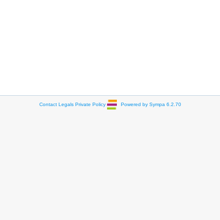
Contact
Legals
Private Policy
Powered by Sympa 6.2.70