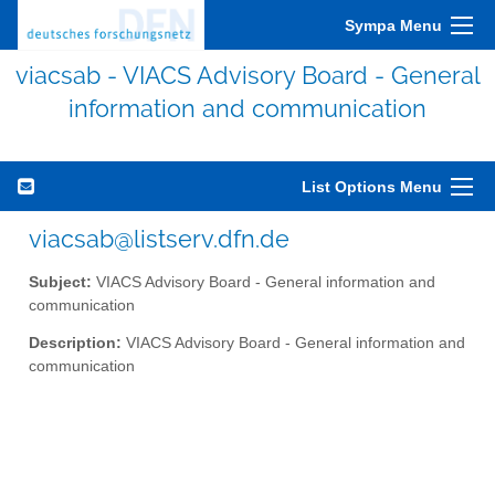
Sympa Menu
viacsab - VIACS Advisory Board - General
information and communication
List Options Menu
viacsab@listserv.dfn.de
Subject:
VIACS Advisory Board - General information and
communication
Description:
VIACS Advisory Board - General information and
communication