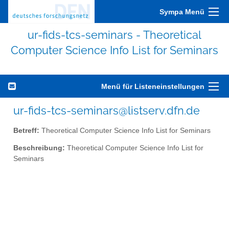
Sympa Menü
ur-fids-tcs-seminars - Theoretical
Computer Science Info List for Seminars
Menü für Listeneinstellungen
ur-fids-tcs-seminars@listserv.dfn.de
Betreff:
Theoretical Computer Science Info List for Seminars
Beschreibung:
Theoretical Computer Science Info List for
Seminars