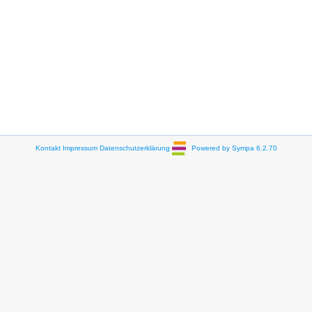
Kontakt
Impressum
Datenschutzerklärung
Powered by Sympa 6.2.70