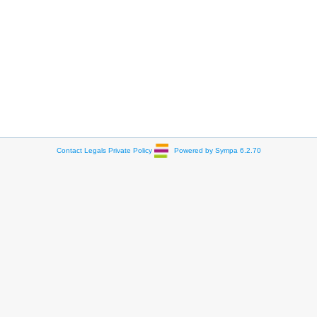
Contact
Legals
Private Policy
Powered by Sympa 6.2.70