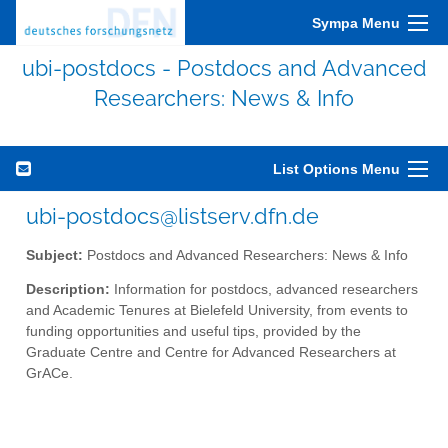
Sympa Menu
ubi-postdocs - Postdocs and Advanced
Researchers: News & Info
List Options Menu
ubi-postdocs@listserv.dfn.de
Subject:
Postdocs and Advanced Researchers: News & Info
Description:
Information for postdocs, advanced researchers
and Academic Tenures at Bielefeld University, from events to
funding opportunities and useful tips, provided by the
Graduate Centre and Centre for Advanced Researchers at
GrACe.