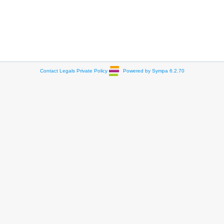
Contact
Legals
Private Policy
Powered by Sympa 6.2.70