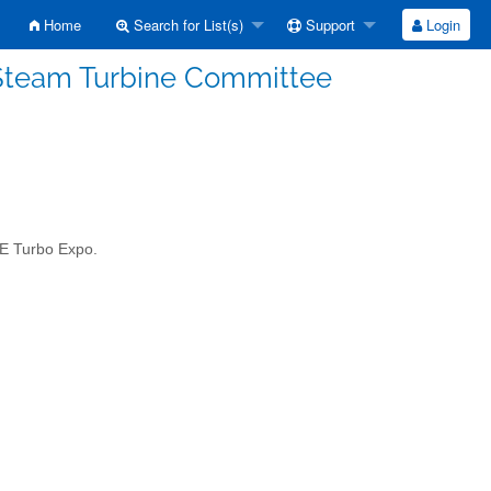
Home
Search for List(s)
Support
Login
Steam Turbine Committee
SME Turbo Expo.