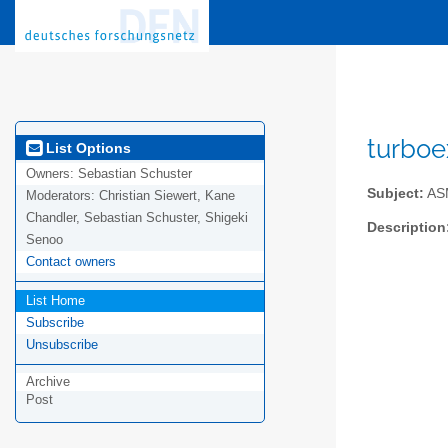
turboe
List Options
Owners:
Sebastian Schuster
Subject:
ASM
Moderators:
Christian Siewert, Kane
Chandler, Sebastian Schuster, Shigeki
Description
Senoo
Contact owners
List Home
Subscribe
Unsubscribe
Archive
Post