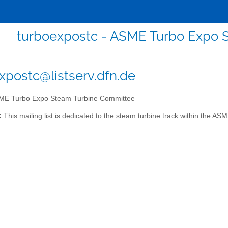
turboexpostc - ASME Turbo Expo 
xpostc@listserv.dfn.de
E Turbo Expo Steam Turbine Committee
:
This mailing list is dedicated to the steam turbine track within the A