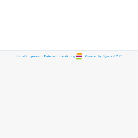
Kontakt
Impressum
Datenschutzerklärung
Powered by Sympa 6.2.70