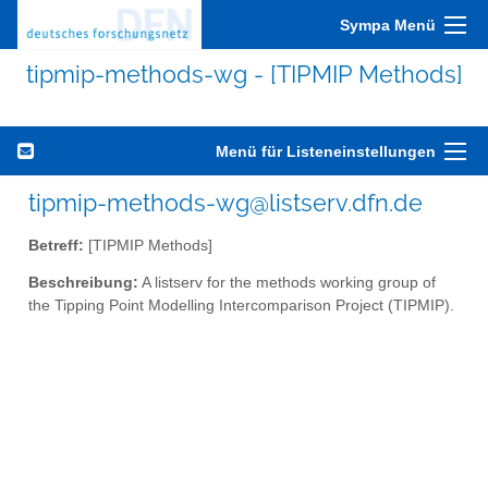
Sympa Menü
tipmip-methods-wg - [TIPMIP Methods]
Menü für Listeneinstellungen
tipmip-methods-wg@listserv.dfn.de
Betreff:
[TIPMIP Methods]
Beschreibung:
A listserv for the methods working group of
the Tipping Point Modelling Intercomparison Project (TIPMIP).