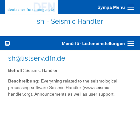
Sympa Menü
sh - Seismic Handler
Menü für Listeneinstellungen
sh@listserv.dfn.de
Betreff:
Seismic Handler
Beschreibung:
Everything related to the seismological
processing software Seismic Handler (www.seismic-
handler.org). Announcements as well as user support.