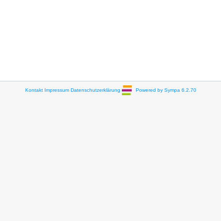
Kontakt
Impressum
Datenschutzerklärung
Powered by Sympa 6.2.70