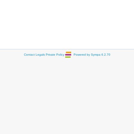
Contact
Legals
Private Policy
Powered by Sympa 6.2.70