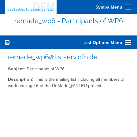
Sympa Menu
remade_wp6 - Participants of WP6
List Options Menu
remade_wp6@listserv.dfn.de
Subject:
Participants of WP6
Description:
This is the mailing list including all members of
work package 6 of the ReMade@ARI EU project