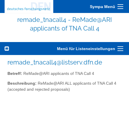
Sympa Menü
remade_tnacall4 - ReMade@ARI
applicants of TNA Call 4
Menü für Listeneinstellungen
remade_tnacall4@listserv.dfn.de
Betreff:
ReMade@ARI applicants of TNA Call 4
Beschreibung:
ReMade@ARI ALL applicants of TNA Call 4
(accepted and rejected proposals)