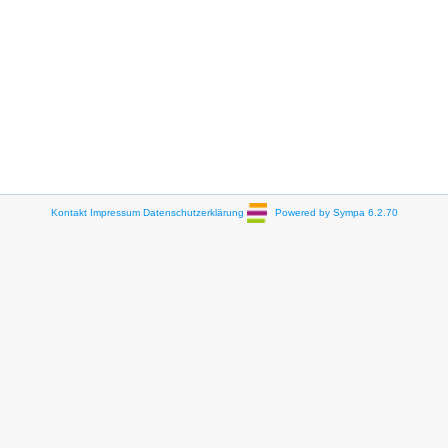
Kontakt
Impressum
Datenschutzerklärung
Powered by Sympa 6.2.70