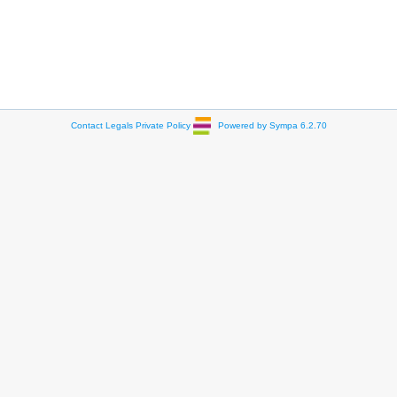
Contact
Legals
Private Policy
Powered by Sympa 6.2.70