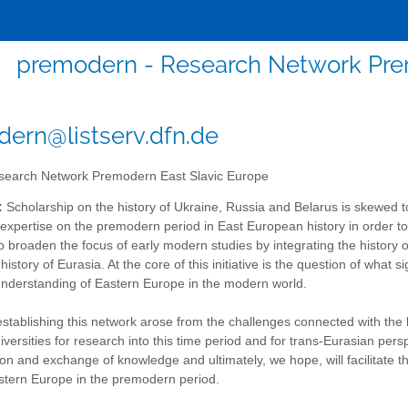
premodern - Research Network Pre
ern@listserv.dfn.de
earch Network Premodern East Slavic Europe
:
Scholarship on the history of Ukraine, Russia and Belarus is skewed 
expertise on the premodern period in East European history in order to s
o broaden the focus of early modern studies by integrating the history o
 history of Eurasia. At the core of this initiative is the question of wh
understanding of Eastern Europe in the modern world.
establishing this network arose from the challenges connected with the 
versities for research into this time period and for trans-Eurasian pe
n and exchange of knowledge and ultimately, we hope, will facilitate 
astern Europe in the premodern period.