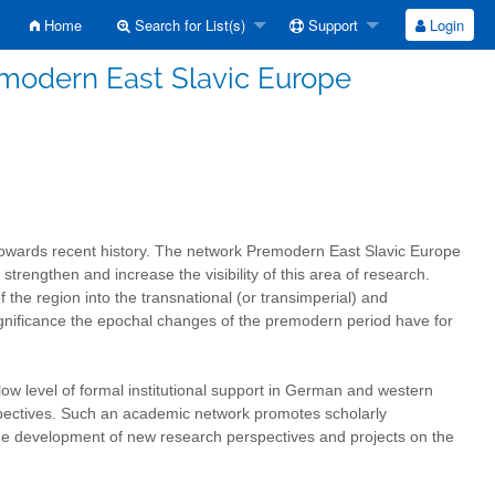
Home
Search for List(s)
Support
Login
modern East Slavic Europe
towards recent history. The network Premodern East Slavic Europe
trengthen and increase the visibility of this area of research.
f the region into the transnational (or transimperial) and
at significance the epochal changes of the premodern period have for
low level of formal institutional support in German and western
rspectives. Such an academic network promotes scholarly
the development of new research perspectives and projects on the