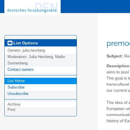
premod
List Options
Owners:
julia.herzberg
Subject:
Res
Moderators:
Julia Herzberg, Mailin
Sonnenberg
Description
Contact owners
aims to pool 
The goal is t
List Home
transcultural
Subscribe
our current 
Unsubscribe
The idea of 
Archive
European uni
Post
communicatio
history of E