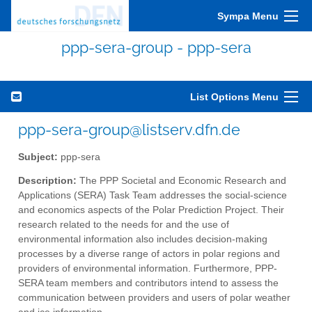
Sympa Menu
ppp-sera-group - ppp-sera
List Options Menu
ppp-sera-group@listserv.dfn.de
Subject:
ppp-sera
Description:
The PPP Societal and Economic Research and
Applications (SERA) Task Team addresses the social-science
and economics aspects of the Polar Prediction Project. Their
research related to the needs for and the use of
environmental information also includes decision-making
processes by a diverse range of actors in polar regions and
providers of environmental information. Furthermore, PPP-
SERA team members and contributors intend to assess the
communication between providers and users of polar weather