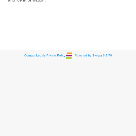
and ice information.
Contact
Legals
Private Policy
Powered by Sympa 6.2.70