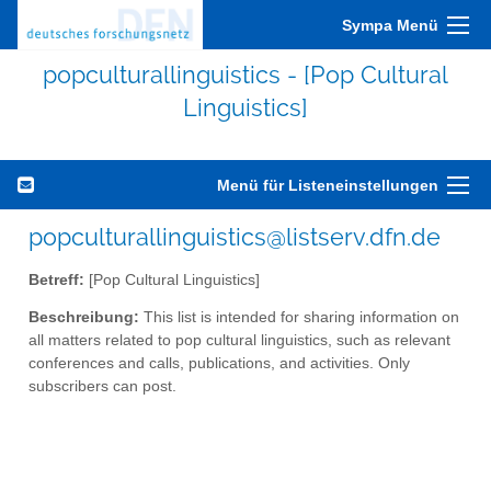
Sympa Menü
popculturallinguistics - [Pop Cultural
Linguistics]
Menü für Listeneinstellungen
popculturallinguistics@listserv.dfn.de
Betreff:
[Pop Cultural Linguistics]
Beschreibung:
This list is intended for sharing information on
all matters related to pop cultural linguistics, such as relevant
conferences and calls, publications, and activities. Only
subscribers can post.