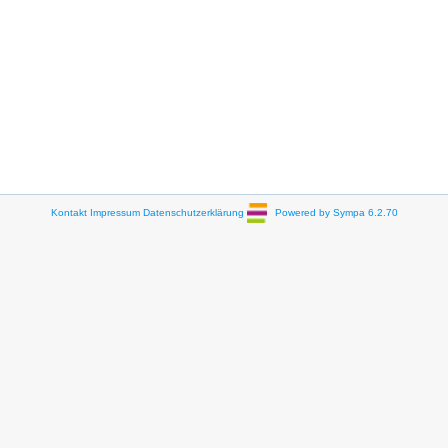
Kontakt
Impressum
Datenschutzerklärung
Powered by Sympa 6.2.70