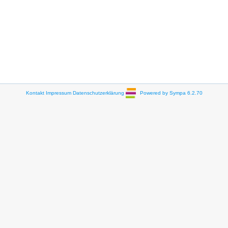
Kontakt
Impressum
Datenschutzerklärung
Powered by Sympa 6.2.70