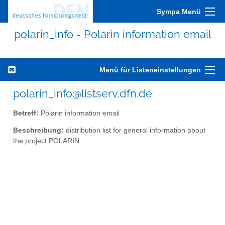
Sympa Menü
polarin_info - Polarin information email
Menü für Listeneinstellungen
polarin_info@listserv.dfn.de
Betreff:
Polarin information email
Beschreibung:
distribution list for general information about
the project POLARIN