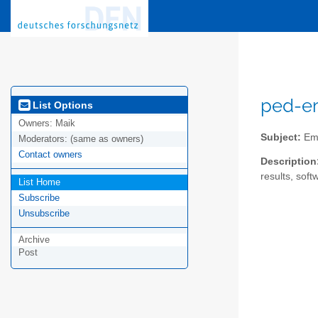
ped-em
List Options
Owners:
Maik
Subject:
Emp
Moderators:
(same as owners)
Contact owners
Description
results, soft
List Home
Subscribe
Unsubscribe
Archive
Post