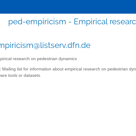
ped-empiricism - Empirical resear
piricism@listserv.dfn.de
irical research on pedestrian dynamics
:
Mailing list for information about empirical research on pedestrian dy
ware tools or datasets.