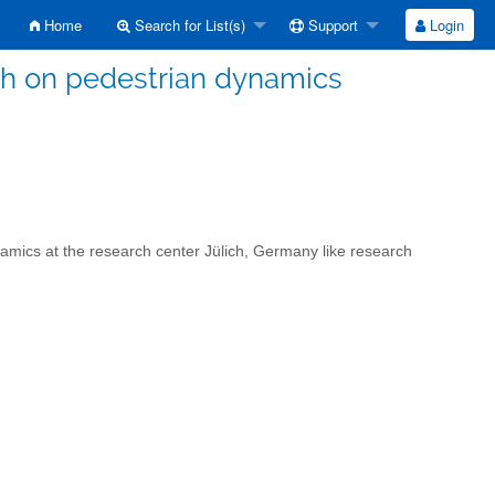
Home
Search for List(s)
Support
Login
ch on pedestrian dynamics
namics at the research center Jülich, Germany like research