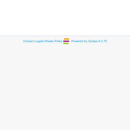
Contact
Legals
Private Policy
Powered by Sympa 6.2.70