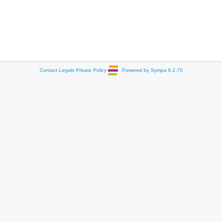
Contact
Legals
Private Policy
Powered by Sympa 6.2.70