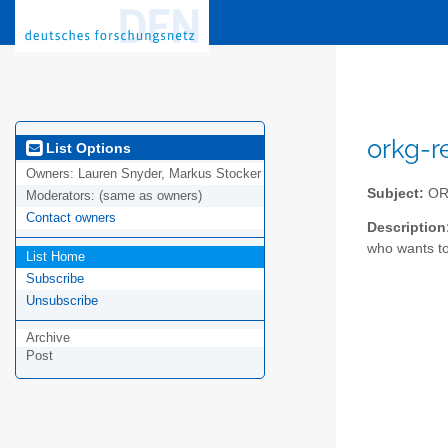
orkg-r
List Options
Owners:
Lauren Snyder, Markus Stocker
Subject:
ORK
Moderators:
(same as owners)
Contact owners
Description
who wants to
List Home
Subscribe
Unsubscribe
Archive
Post