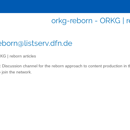
orkg-reborn - ORKG | r
eborn@listserv.dfn.de
G | reborn articles
:
Discussion channel for the reborn approach to content production 
 join the network.