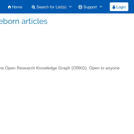
Home
Search for List(s)
Support
Login
eborn articles
in the Open Research Knowledge Graph (ORKG). Open to anyone