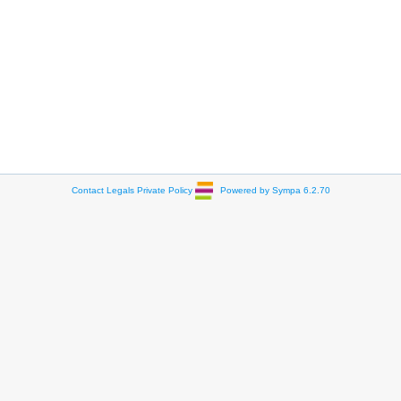
Contact
Legals
Private Policy
Powered by Sympa 6.2.70