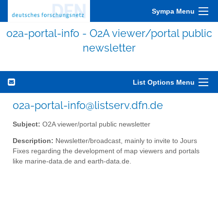
Sympa Menu
o2a-portal-info - O2A viewer/portal public
newsletter
List Options Menu
o2a-portal-info@listserv.dfn.de
Subject:
O2A viewer/portal public newsletter
Description:
Newsletter/broadcast, mainly to invite to Jours
Fixes regarding the development of map viewers and portals
like marine-data.de and earth-data.de.