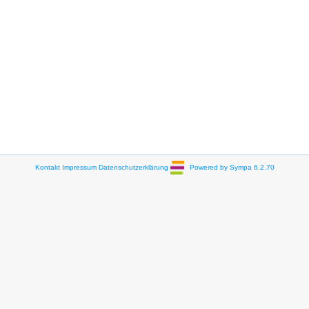
Kontakt
Impressum
Datenschutzerklärung
Powered by Sympa 6.2.70