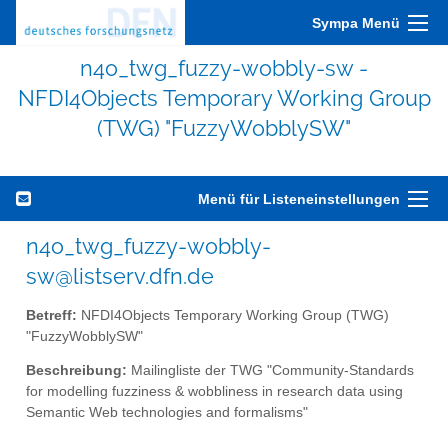
Sympa Menü
n4o_twg_fuzzy-wobbly-sw -
NFDI4Objects Temporary Working Group
(TWG) "FuzzyWobblySW"
Menü für Listeneinstellungen
n4o_twg_fuzzy-wobbly-
sw@listserv.dfn.de
Betreff:
NFDI4Objects Temporary Working Group (TWG)
"FuzzyWobblySW"
Beschreibung:
Mailingliste der TWG "Community-Standards
for modelling fuzziness & wobbliness in research data using
Semantic Web technologies and formalisms"