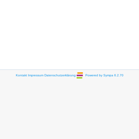
Kontakt
Impressum
Datenschutzerklärung
Powered by Sympa 6.2.70