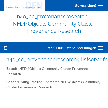
Sympa Menü
n4o_cc_provenanceresearch -
NFDI4Objects Community Cluster
Provenance Research
Menü für Listeneinstellungen
n4o_cc_provenanceresearch@listserv.dfn
Betreff:
NFDI4Objects Community Cluster Provenance
Research
Beschreibung:
Mailing List for the NFDI4Objects Community
Cluster Provenance Research