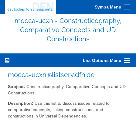
Sympa Menu
mocca-ucxn - Constructicography,
Comparative Concepts and UD
Constructions
List Options Menu
mocca-ucxn@listserv.dfn.de
Subject:
Constructicography, Comparative Concepts and UD
Constructions
Description:
Use this list to discuss issues related to
comparative concepts, linking constructicons, and
constructions in Universal Dependencies.