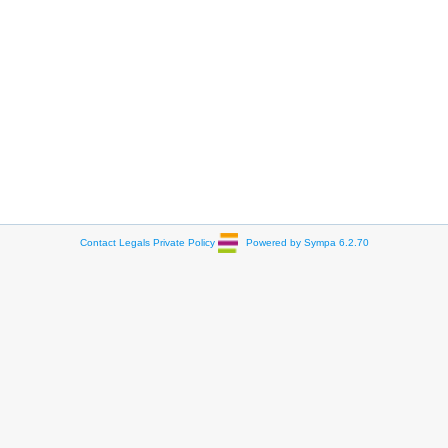
Contact
Legals
Private Policy
Powered by Sympa 6.2.70