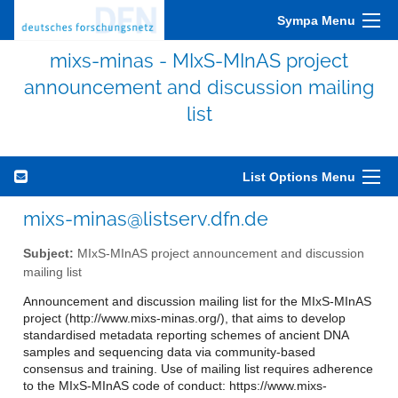
Sympa Menu
mixs-minas - MIxS-MInAS project
announcement and discussion mailing
list
List Options Menu
mixs-minas@listserv.dfn.de
Subject:
MIxS-MInAS project announcement and discussion
mailing list
Announcement and discussion mailing list for the MIxS-MInAS
project (http://www.mixs-minas.org/), that aims to develop
standardised metadata reporting schemes of ancient DNA
samples and sequencing data via community-based
consensus and training. Use of mailing list requires adherence
to the MIxS-MInAS code of conduct: https://www.mixs-