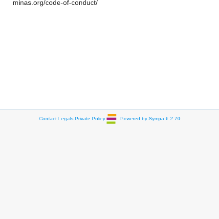
minas.org/code-of-conduct/
Contact
Legals
Private Policy
Powered by Sympa 6.2.70