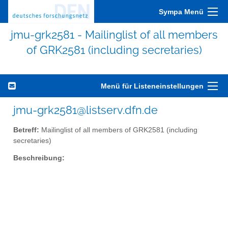
Sympa Menü
jmu-grk2581 - Mailinglist of all members
of GRK2581 (including secretaries)
Menü für Listeneinstellungen
jmu-grk2581@listserv.dfn.de
Betreff:
Mailinglist of all members of GRK2581 (including
secretaries)
Beschreibung: