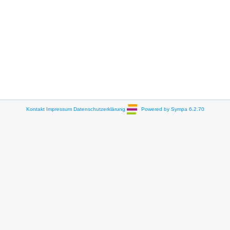
Kontakt
Impressum
Datenschutzerklärung
Powered by Sympa 6.2.70