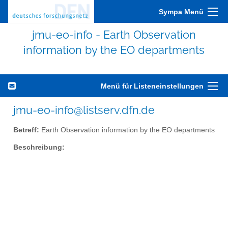
Sympa Menü
jmu-eo-info - Earth Observation
information by the EO departments
Menü für Listeneinstellungen
jmu-eo-info@listserv.dfn.de
Betreff:
Earth Observation information by the EO departments
Beschreibung: