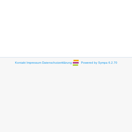
Kontakt
Impressum
Datenschutzerklärung
Powered by Sympa 6.2.70