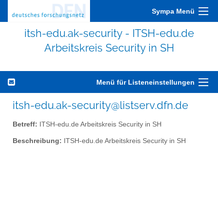
Sympa Menü
itsh-edu.ak-security - ITSH-edu.de
Arbeitskreis Security in SH
Menü für Listeneinstellungen
itsh-edu.ak-security@listserv.dfn.de
Betreff:
ITSH-edu.de Arbeitskreis Security in SH
Beschreibung:
ITSH-edu.de Arbeitskreis Security in SH