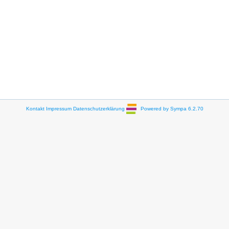
Kontakt
Impressum
Datenschutzerklärung
Powered by Sympa 6.2.70