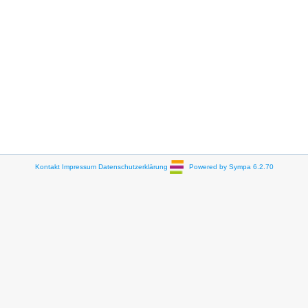
Kontakt
Impressum
Datenschutzerklärung
Powered by Sympa 6.2.70