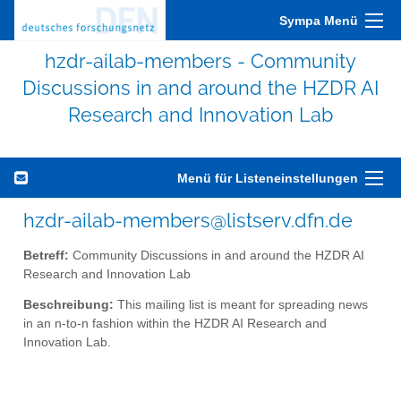
Sympa Menü
hzdr-ailab-members - Community
Discussions in and around the HZDR AI
Research and Innovation Lab
Menü für Listeneinstellungen
hzdr-ailab-members@listserv.dfn.de
Betreff:
Community Discussions in and around the HZDR AI
Research and Innovation Lab
Beschreibung:
This mailing list is meant for spreading news
in an n-to-n fashion within the HZDR AI Research and
Innovation Lab.