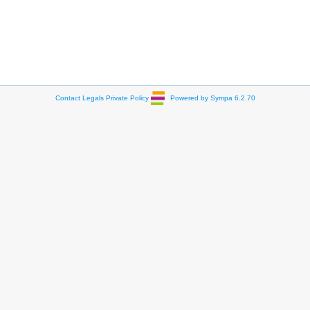
Contact
Legals
Private Policy
Powered by Sympa 6.2.70