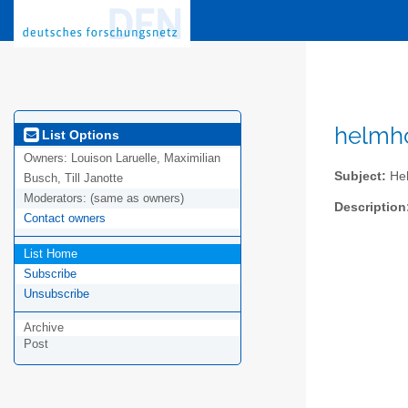
helmho
List Options
Owners:
Louison Laruelle, Maximilian
Subject:
Hel
Busch, Till Janotte
Moderators:
(same as owners)
Description
Contact owners
List Home
Subscribe
Unsubscribe
Archive
Post