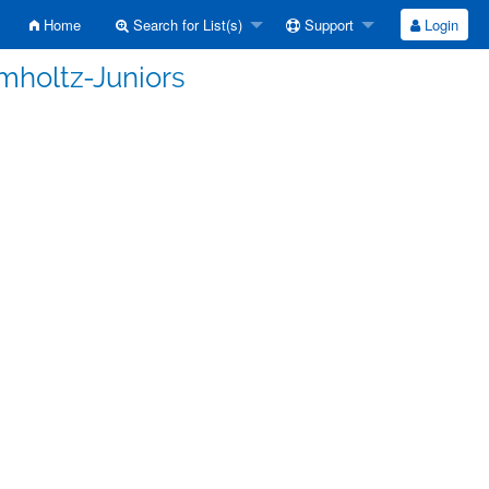
Home
Search for List(s)
Support
Login
mholtz-Juniors