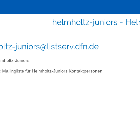
helmholtz-juniors - Hel
ltz-juniors@listserv.dfn.de
mholtz-Juniors
:
Mailingliste für Helmholtz-Juniors Kontaktpersonen