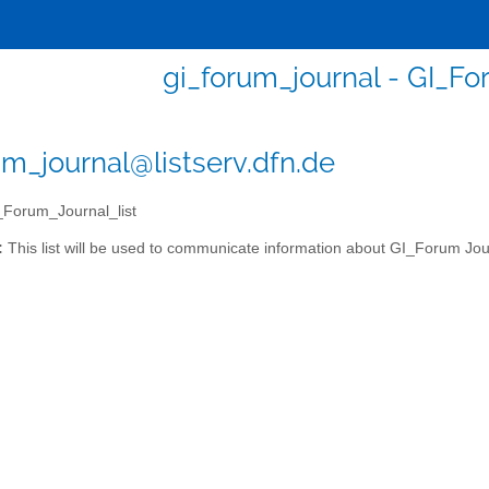
gi_forum_journal - GI_Fo
um_journal@listserv.dfn.de
Forum_Journal_list
:
This list will be used to communicate information about GI_Forum Jou