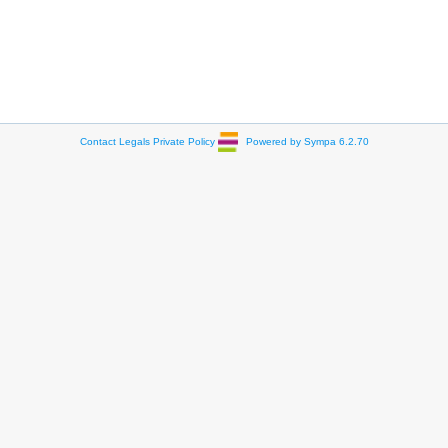
Contact
Legals
Private Policy
Powered by Sympa 6.2.70