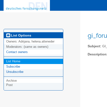
gi_for
List Options
Owners:
Adrijana, helena.atteneder
Subject:
GI_
Moderators:
(same as owners)
Contact owners
Description
List Home
Subscribe
Unsubscribe
Archive
Post