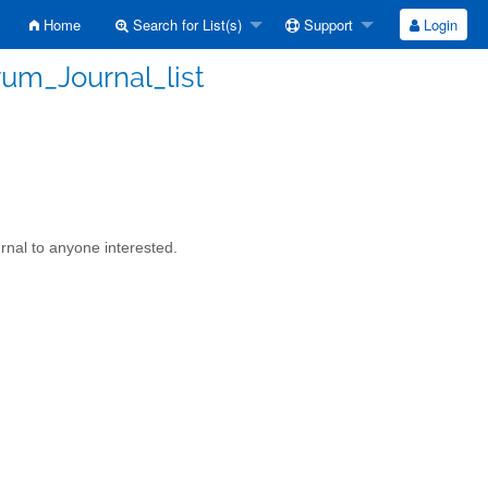
Home
Search for List(s)
Support
Login
rum_Journal_list
rnal to anyone interested.