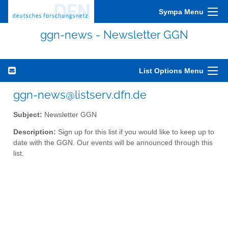
Sympa Menu
ggn-news - Newsletter GGN
List Options Menu
ggn-news@listserv.dfn.de
Subject:
Newsletter GGN
Description:
Sign up for this list if you would like to keep up to
date with the GGN. Our events will be announced through this
list.