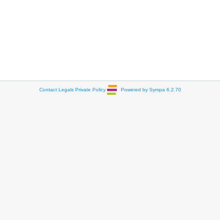
Contact
Legals
Private Policy
Powered by Sympa 6.2.70