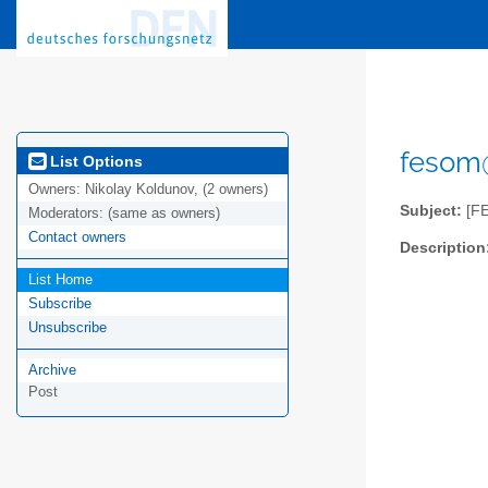
fesom@
List Options
Owners:
Nikolay Koldunov, (2 owners)
Subject:
[F
Moderators:
(same as owners)
Contact owners
Description
List Home
Subscribe
Unsubscribe
Archive
Post