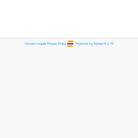
Contact
Legals
Private Policy
Powered by Sympa 6.2.70