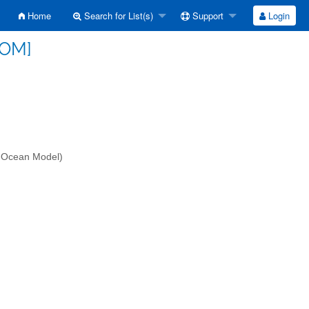
Home
Search for List(s)
Support
Login
SOM]
-Ocean Model)