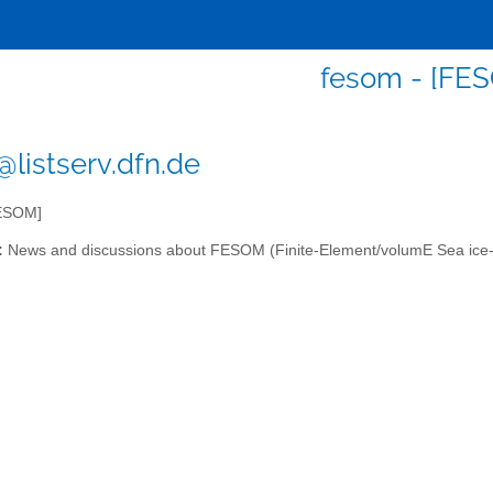
fesom - [FE
listserv.dfn.de
ESOM]
:
News and discussions about FESOM (Finite-Element/volumE Sea ice