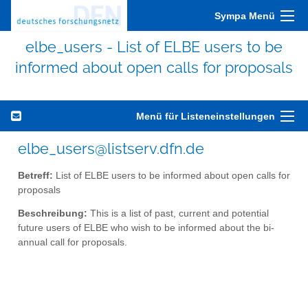
Sympa Menü
elbe_users - List of ELBE users to be
informed about open calls for proposals
Menü für Listeneinstellungen
elbe_users@listserv.dfn.de
Betreff:
List of ELBE users to be informed about open calls for
proposals
Beschreibung:
This is a list of past, current and potential
future users of ELBE who wish to be informed about the bi-
annual call for proposals.