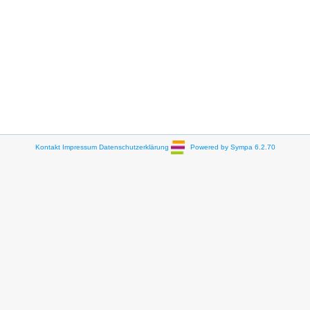
Kontakt
Impressum
Datenschutzerklärung
Powered by Sympa 6.2.70