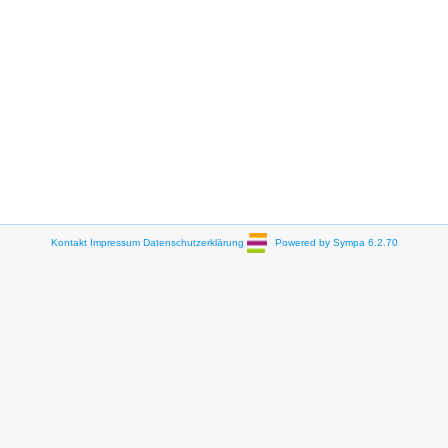
Kontakt
Impressum
Datenschutzerklärung
Powered by Sympa 6.2.70