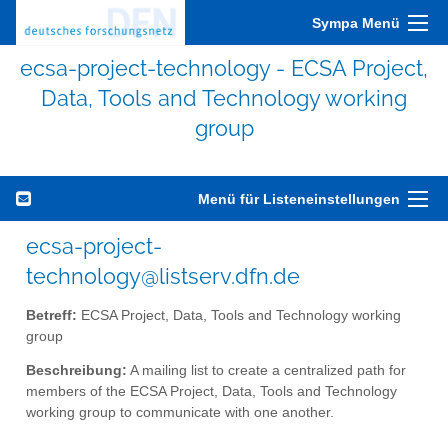
Sympa Menü
ecsa-project-technology - ECSA Project,
Data, Tools and Technology working
group
Menü für Listeneinstellungen
ecsa-project-
technology@listserv.dfn.de
Betreff:
ECSA Project, Data, Tools and Technology working
group
Beschreibung:
A mailing list to create a centralized path for
members of the ECSA Project, Data, Tools and Technology
working group to communicate with one another.