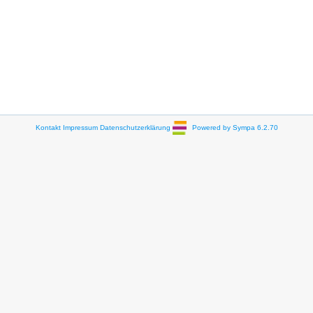
Kontakt
Impressum
Datenschutzerklärung
Powered by Sympa 6.2.70