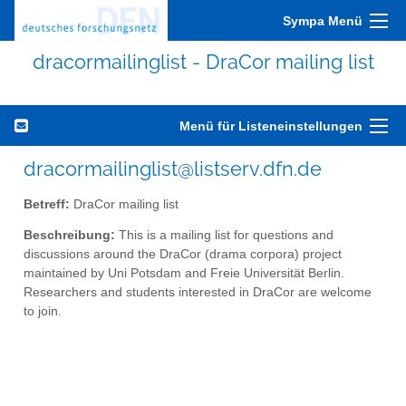
Sympa Menü
dracormailinglist - DraCor mailing list
Menü für Listeneinstellungen
dracormailinglist@listserv.dfn.de
Betreff:
DraCor mailing list
Beschreibung:
This is a mailing list for questions and
discussions around the DraCor (drama corpora) project
maintained by Uni Potsdam and Freie Universität Berlin.
Researchers and students interested in DraCor are welcome
to join.