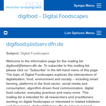
Sympa Menu
digifood - Digital Foodscapes
List Options Menu
digifood@listserv.dfn.de
Subject:
Digital Foodscapes
Welcome to the information page for the mailing list
digifood@listserv.dfn.de. To subscribe to this mailing list,
please click on “Subscribe” in the left-hand menu of this page.
The topic of Digital Foodscapes explores the intersections of
digitalization, food, environment and society – including smart
farming, platforms in the food sector, social media and
consumption, algorithm-driven food communication, digital
food cultures, everyday practices and many more. This
mailing list is intended for all researchers and practitioners
working on digital foodscapes or interested in related initiatives