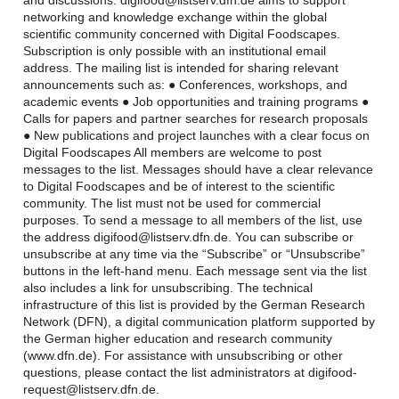
and discussions. digifood@listserv.dfn.de aims to support
networking and knowledge exchange within the global
scientific community concerned with Digital Foodscapes.
Subscription is only possible with an institutional email
address. The mailing list is intended for sharing relevant
announcements such as: ● Conferences, workshops, and
academic events ● Job opportunities and training programs ●
Calls for papers and partner searches for research proposals
● New publications and project launches with a clear focus on
Digital Foodscapes All members are welcome to post
messages to the list. Messages should have a clear relevance
to Digital Foodscapes and be of interest to the scientific
community. The list must not be used for commercial
purposes. To send a message to all members of the list, use
the address digifood@listserv.dfn.de. You can subscribe or
unsubscribe at any time via the “Subscribe” or “Unsubscribe”
buttons in the left-hand menu. Each message sent via the list
also includes a link for unsubscribing. The technical
infrastructure of this list is provided by the German Research
Network (DFN), a digital communication platform supported by
the German higher education and research community
(www.dfn.de). For assistance with unsubscribing or other
questions, please contact the list administrators at digifood-
request@listserv.dfn.de.