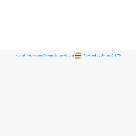
Kontakt
Impressum
Datenschutzerklärung
Powered by Sympa 6.2.70