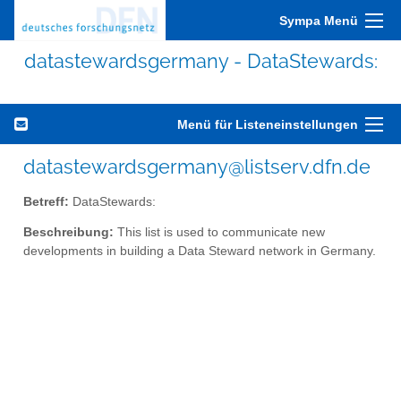
Sympa Menü
datastewardsgermany - DataStewards:
Menü für Listeneinstellungen
datastewardsgermany@listserv.dfn.de
Betreff:
DataStewards:
Beschreibung:
This list is used to communicate new
developments in building a Data Steward network in Germany.